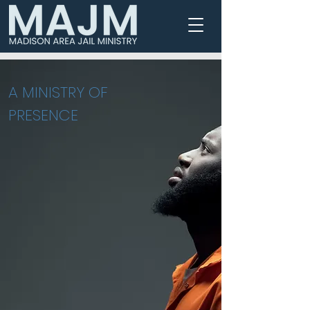
MADISON AREA JAIL MINISTRY
A MINISTRY OF
PRESENCE