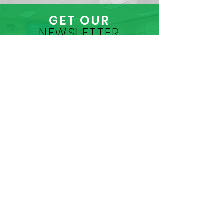
GET OUR
NEWSLETTER
CLICK HERE
CONTACT
US
MADISON AREA JAIL MINISTRY
Madison Area Jail Ministry
PO Box 8885
Madison, WI 53708
(608) 261-9755
info@madisonjailministry.org