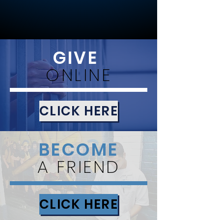
GIVE
ONLINE
CLICK HERE
BECOME
A FRIEND
CLICK HERE