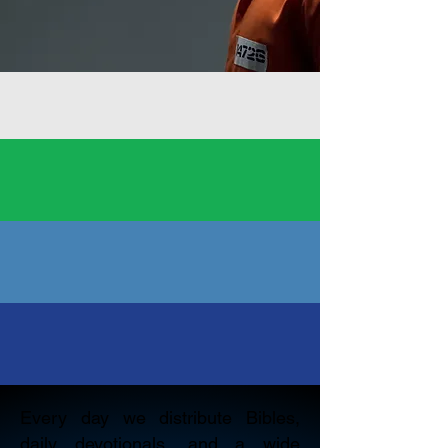
Every day we distribute Bibles,
daily devotionals, and a wide