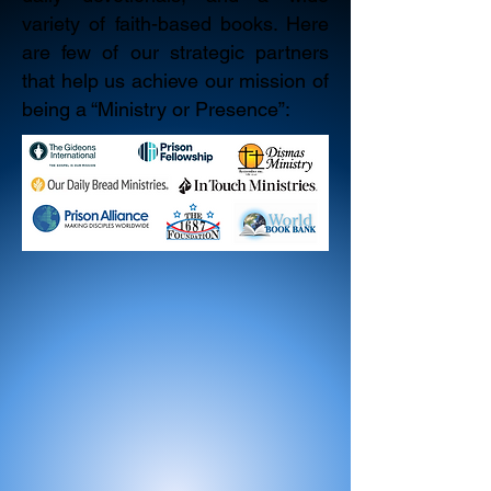
variety of faith-based books. Here
are few of our strategic partners
that help us achieve our mission of
being a “Ministry or Presence”: