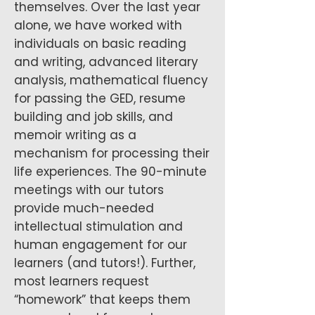
themselves. Over the last year
alone, we have worked with
individuals on basic reading
and writing, advanced literary
analysis, mathematical fluency
for passing the GED, resume
building and job skills, and
memoir writing as a
mechanism for processing their
life experiences. The 90-minute
meetings with our tutors
provide much-needed
intellectual stimulation and
human engagement for our
learners (and tutors!). Further,
most learners request
“homework” that keeps them