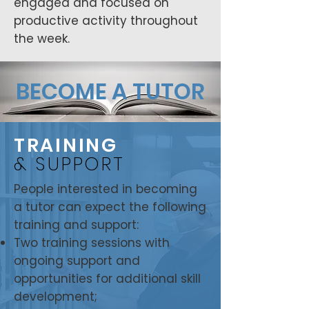
engaged and focused on
productive activity throughout
the week.
BECOME A TUTOR
TRAINING
& SUPPORT
People interested in becoming
a tutor can expect the following
training and support:
Two training sessions with
ongoing support and
opportunities for additional skill
development;