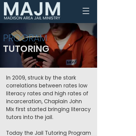
PROGRAM
TUTORING
In 2009, struck by the stark
correlations between rates low
literacy rates and high rates of
incarceration, Chaplain John
Mix first started bringing literacy
tutors into the jail.
Today the Jail Tutoring Program