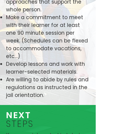
approaches that support the
whole person.
Make a commitment to meet
with their learner for at least
one 90 minute session per
week. (Schedules can be flexed
to accommodate vacations,
etc…)
Develop lessons and work with
learner-selected materials.
Are willing to abide by rules and
regulations as instructed in the
jail orientation.
NEXT
STEPS