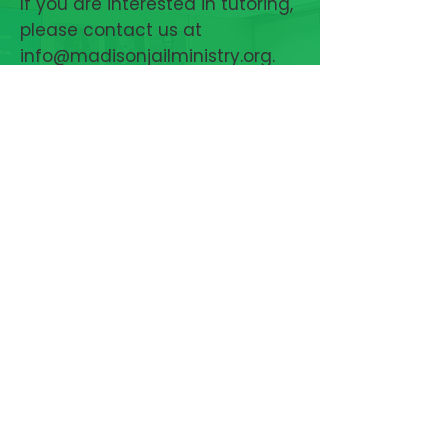
If you are interested in tutoring,
please contact us at
info@madisonjailministry.org
.
Complete paperwork
authorizing a background
check for entry to the jail.
Attend jail orientation. Once
your paperwork has been
approved, you will be contacted
by the jail to schedule the
orientation tour.
Attend tutor training (next
dates to be determined)
CONTACT
US
MADISON AREA JAIL MINISTRY