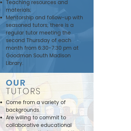
Teaching resources and
materials;
Mentorship and follow-up with
seasoned tutors; there is a
regular tutor meeting the
second Thursday of each
month from 6:30-7:30 pm at
Goodman South Madison
Library.
OUR
TUTORS
Come from a variety of
backgrounds.
Are willing to commit to
collaborative educational