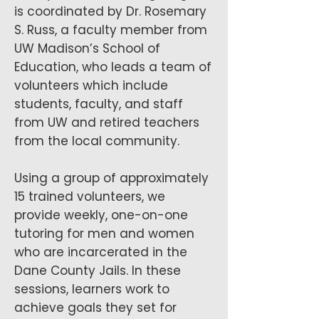
is coordinated by Dr. Rosemary
S. Russ, a faculty member from
UW Madison’s School of
Education, who leads a team of
volunteers which include
students, faculty, and staff
from UW and retired teachers
from the local community.
Using a group of approximately
15 trained volunteers, we
provide weekly, one-on-one
tutoring for men and women
who are incarcerated in the
Dane County Jails. In these
sessions, learners work to
achieve goals they set for